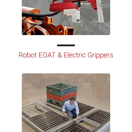
Robot EOAT & Electric Grippers