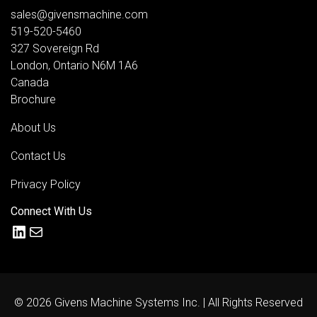
sales@givensmachine.com
519-520-5460
327 Sovereign Rd
London
,
Ontario
N6M 1A6
Canada
Brochure
About Us
Contact Us
Privacy Policy
Connect With Us
LinkedIn
Mail
© 2026 Givens Machine Systems Inc. | All Rights Reserved