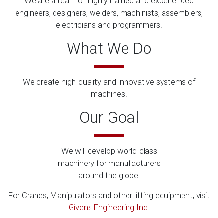
We are a team of highly trained and experienced
engineers, designers, welders, machinists, assemblers,
electricians and programmers.
What We Do
We create high-quality and innovative systems of
machines.
Our Goal
We will develop world-class
machinery for manufacturers
around the globe.
For Cranes, Manipulators and other lifting equipment, visit
Givens Engineering Inc
.​