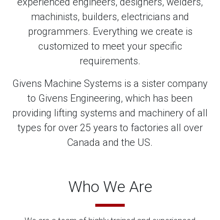
experienced engineers, designers, welders,
machinists, builders, electricians and
programmers. Everything we create is
customized to meet your specific
requirements.
Givens Machine Systems is a sister company
to Givens Engineering, which has been
providing lifting systems and machinery of all
types for over 25 years to factories all over
Canada and the US.
Who We Are