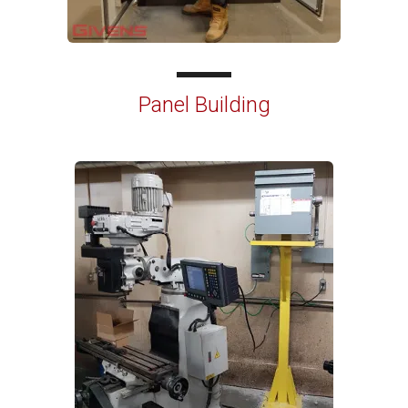
Panel Building