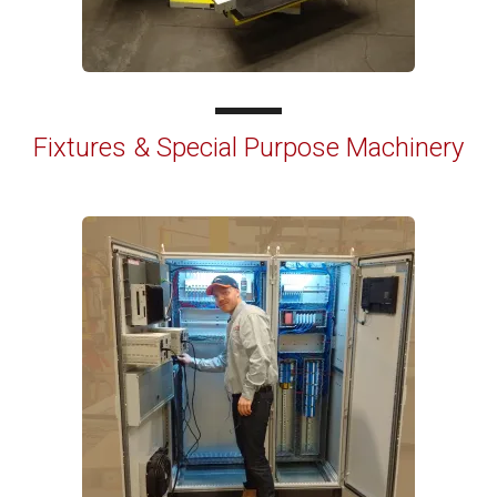
Fixtures & Special Purpose Machinery