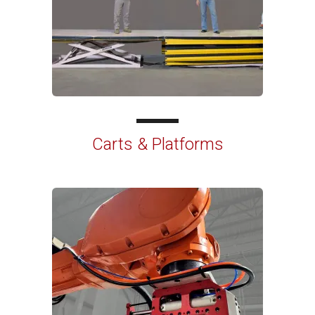
Carts & Platforms