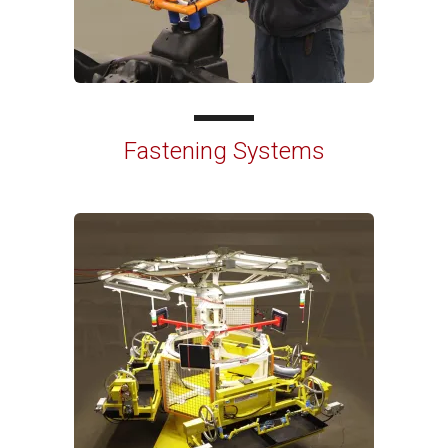
Fastening Systems