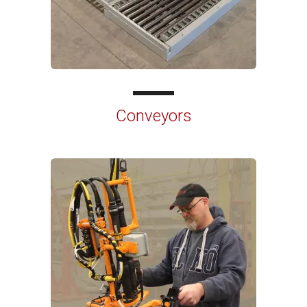
Conveyors