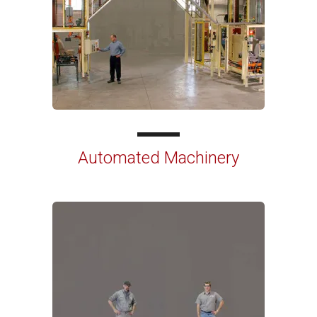
Automated Machinery