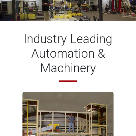
Industry Leading
Automation &
Machinery