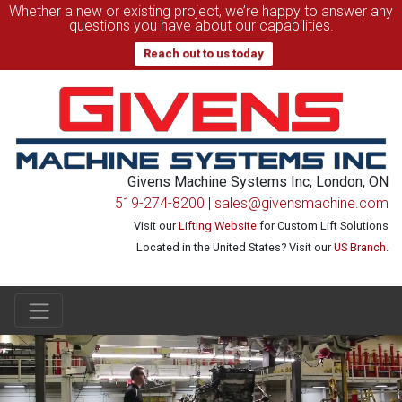
Whether a new or existing project, we’re happy to answer any
questions you have about our capabilities.
Reach out to us today
Givens Machine Systems Inc, London, ON
519-274-8200
|
sales@givensmachine.com
Visit our
Lifting Website
for Custom Lift Solutions
Located in the United States? Visit our
US Branch
.
Main Navigation