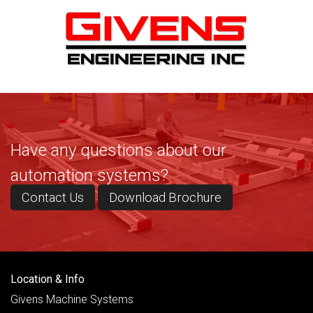
Have any questions about our
automation systems?
Contact Us
Download Brochure
Location & Info
Givens Machine Systems