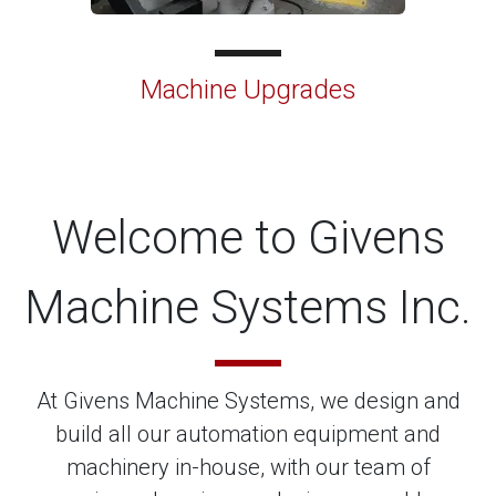
Machine Upgrades
Welcome to Givens
Machine Systems Inc.
At Givens Machine Systems, we design and
build all our automation equipment and
machinery in-house, with our team of