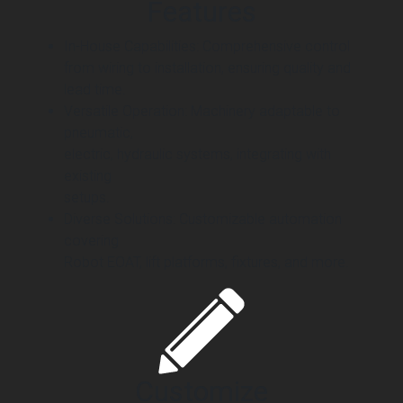
Features
In-House Capabilities: Comprehensive control
from wiring to installation, ensuring quality and
lead time.
Versatile Operation: Machinery adaptable to
pneumatic,
electric, hydraulic systems, integrating with
existing
setups.
Diverse Solutions: Customizable automation
covering
Robot EOAT, lift platforms, fixtures, and more.
Customize