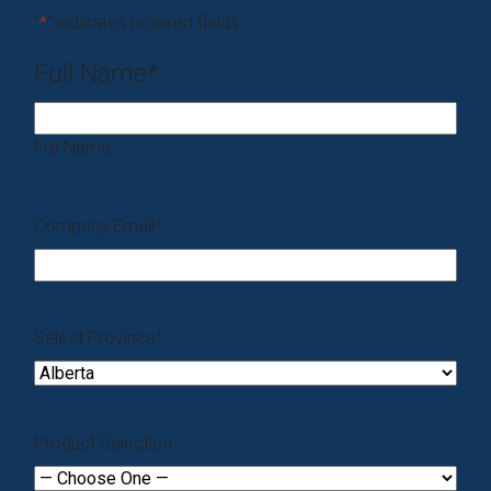
"
*
" indicates required fields
Full Name
*
Full Name
Company Email
*
Select Province
*
Product Selection