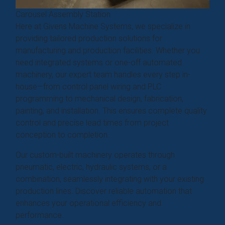
Carousel Assembly Station
Here at Givens Machine Systems, we specialize in
providing tailored production solutions for
manufacturing and production facilities. Whether you
need integrated systems or one-off automated
machinery, our expert team handles every step in-
house—from control panel wiring and PLC
programming to mechanical design, fabrication,
painting, and installation. This ensures complete quality
control and precise lead times from project
conception to completion.
Our custom-built machinery operates through
pneumatic, electric, hydraulic systems, or a
combination, seamlessly integrating with your existing
production lines. Discover reliable automation that
enhances your operational efficiency and
performance.