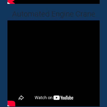
Automated Engine Crane