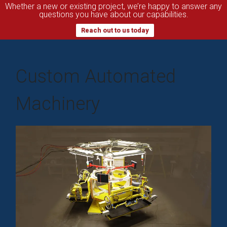
Whether a new or existing project, we’re happy to answer any
questions you have about our capabilities.
Reach out to us today
Custom Automated
Machinery