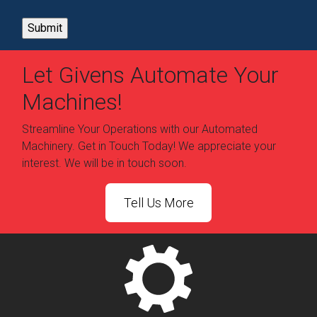
Let Givens Automate Your
Machines!
Streamline Your Operations with our Automated
Machinery. Get in Touch Today! We appreciate your
interest. We will be in touch soon.
Tell Us More