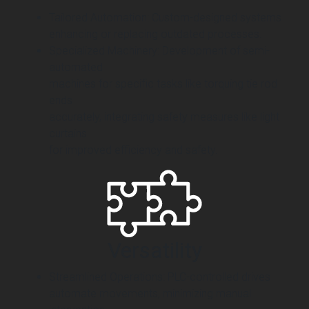
Tailored Automation: Custom-designed systems
enhancing or replacing outdated processes.
Specialized Machinery: Development of semi-
automated
machines for specific tasks like torquing tie rod
ends
accurately, integrating safety measures like light
curtains
for improved efficiency and safety.
Versatility
Streamlined Operations: PLC-controlled drives
automate movements, minimizing manual