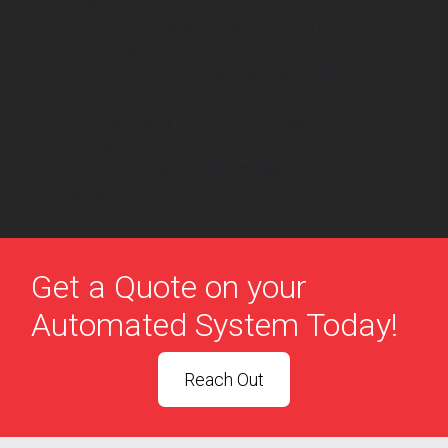
intervention.
Automation Benefits: Reduced injury risks,
repurposing
indirect labor, minimized fatigue, and the
optimization of
floor space by eliminating the need for AGVs are
some of
the advantages of automated cranes or tractor
drives.
Get a Quote on your
Automated System Today!
Reach Out