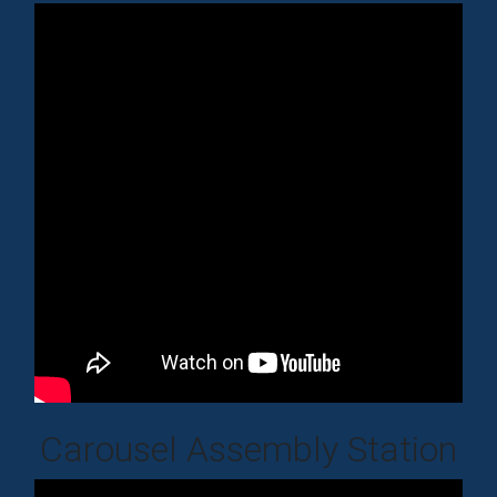
Carousel Assembly Station