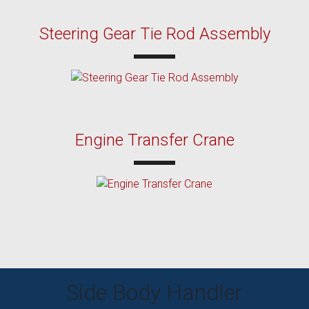
Steering Gear Tie Rod Assembly
Engine Transfer Crane
Side Body Handler